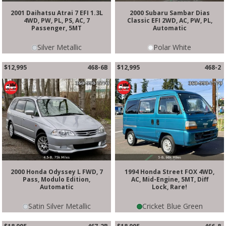
2001 Daihatsu Atrai 7 EFI 1.3L
2000 Subaru Sambar Dias
4WD, PW, PL, PS, AC, 7
Classic EFI 2WD, AC, PW, PL,
Passenger, 5MT
Automatic
Silver Metallic
Polar White
$12,995
468-6B
$12,995
468-2
2000 Honda Odyssey L FWD, 7
1994 Honda Street FOX 4WD,
Pass, Modulo Edition,
AC, Mid-Engine, 5MT, Diff
Automatic
Lock, Rare!
Satin Silver Metallic
Cricket Blue Green