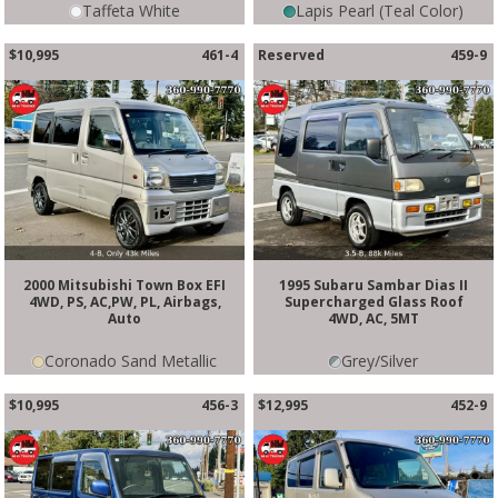
Taffeta White
Lapis Pearl (Teal Color)
$10,995
461-4
Reserved
459-9
2000 Mitsubishi Town Box EFI
1995 Subaru Sambar Dias II
4WD, PS, AC,PW, PL, Airbags,
Supercharged Glass Roof
Auto
4WD, AC, 5MT
Coronado Sand Metallic
Grey/Silver
$10,995
456-3
$12,995
452-9