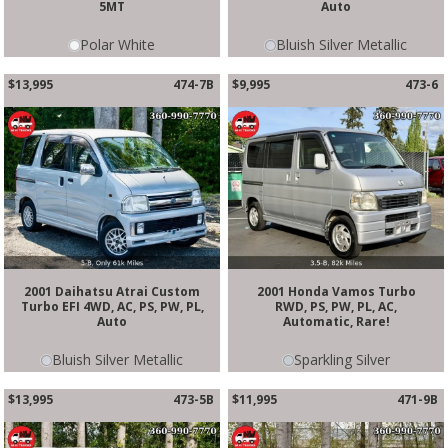
5MT
Auto
Polar White
Bluish Silver Metallic
$13,995
474-7B
$9,995
473-6
2001 Daihatsu Atrai Custom
2001 Honda Vamos Turbo
Turbo EFI 4WD, AC, PS, PW, PL,
RWD, PS, PW, PL, AC,
Auto
Automatic, Rare!
Bluish Silver Metallic
Sparkling Silver
$13,995
473-5B
$11,995
471-9B