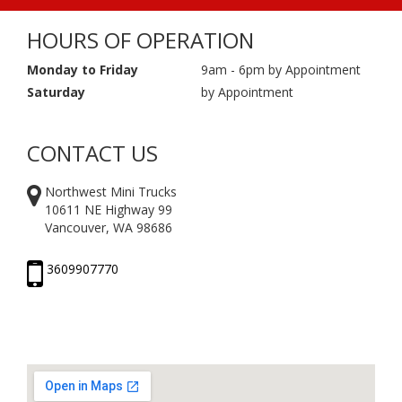
HOURS OF OPERATION
Monday to Friday
9am - 6pm by Appointment
Saturday
by Appointment
CONTACT US
Northwest Mini Trucks
10611 NE Highway 99
Vancouver, WA 98686
3609907770