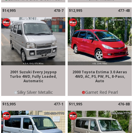
$14,995
478-7
$12,995
477-4B
2001 Suzuki Every Joypop
2000 Toyota Estima 3.0 Aeras
Turbo 4WD, Fully Loaded,
4WD, AC, PS, PW, PL, 8-Pass,
Automatic
Auto
Silky Silver Metallic
Garnet Red Pearl
$15,995
477-1
$11,995
476-8B