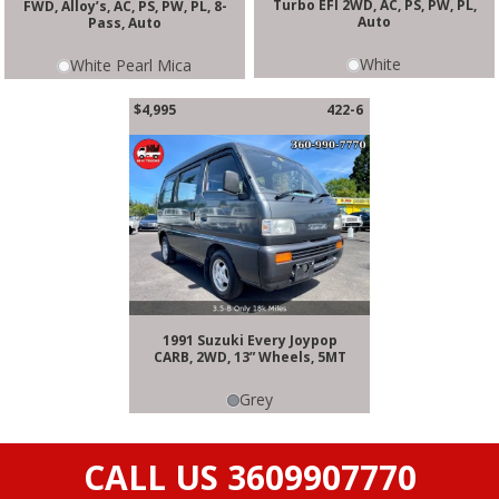
Turbo EFI 2WD, AC, PS, PW, PL,
FWD, Alloy’s, AC, PS, PW, PL, 8-
Auto
Pass, Auto
White
White Pearl Mica
$4,995
422-6
1991 Suzuki Every Joypop
CARB, 2WD, 13” Wheels, 5MT
Grey
CALL US 3609907770