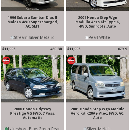
1996 Subaru Sambar Dias II
2001 Honda Step Wgn
Maleza 4WD Supercharged,
Modullo Aero Kit Type K,
AC, 5MT
4WD, Sunroofs, Auto
Stream Silver Metallic
Pearl White
$11,995
480-3B
$11,995
479-9
2000 Honda Odyssey
2001 Honda Step Wgn Modulo
Prestige VG FWD, 7 Pass,
Aero Kit K20A i-Vtec, FWD, AC,
Automatic
Auto
Lakeshore Blue-Green Pearl
Silver Metalic