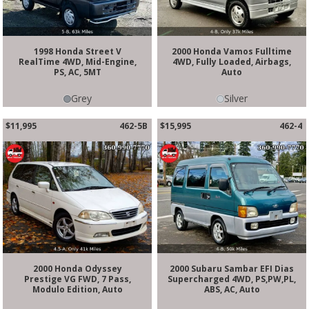
1998 Honda Street V
2000 Honda Vamos Fulltime
RealTime 4WD, Mid-Engine,
4WD, Fully Loaded, Airbags,
PS, AC, 5MT
Auto
Grey
Silver
$11,995
462-5B
$15,995
462-4
2000 Honda Odyssey
2000 Subaru Sambar EFI Dias
Prestige VG FWD, 7 Pass,
Supercharged 4WD, PS,PW,PL,
Modulo Edition, Auto
ABS, AC, Auto