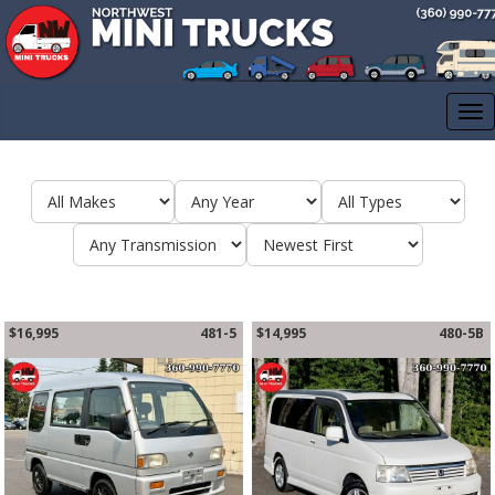
CALL US 3609907770
Tog
nav
$16,995
481-5
$14,995
480-5B