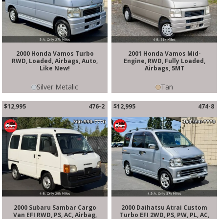
2000 Honda Vamos Turbo
2001 Honda Vamos Mid-
RWD, Loaded, Airbags, Auto,
Engine, RWD, Fully Loaded,
Like New!
Airbags, 5MT
Silver Metalic
Tan
$12,995
476-2
$12,995
474-8
2000 Subaru Sambar Cargo
2000 Daihatsu Atrai Custom
Van EFI RWD, PS, AC, Airbag,
Turbo EFI 2WD, PS, PW, PL, AC,