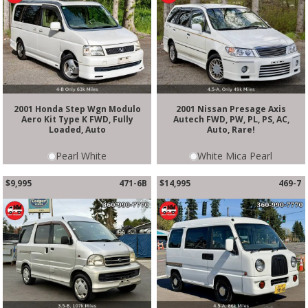
2001 Honda Step Wgn Modulo
2001 Nissan Presage Axis
Aero Kit Type K FWD, Fully
Autech FWD, PW, PL, PS, AC,
Loaded, Auto
Auto, Rare!
Pearl White
White Mica Pearl
$9,995
471-6B
$14,995
469-7