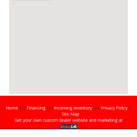
Home
| |
Financing
| |
Incoming Inventory
| |
Privacy Policy
|
|
Site Map
Get your own custom dealer website and marketing at