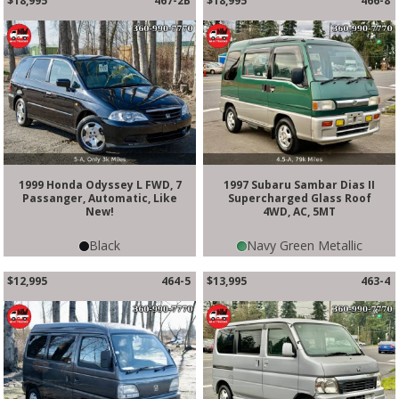
$18,995
467-2B
$18,995
466-8
1999 Honda Odyssey L FWD, 7
1997 Subaru Sambar Dias II
Passanger, Automatic, Like
Supercharged Glass Roof
New!
4WD, AC, 5MT
Black
Navy Green Metallic
$12,995
464-5
$13,995
463-4