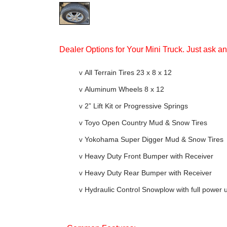
Dealer Options for Your Mini Truck. Just ask a
v
All Terrain Tires 23 x 8 x 12
v
Aluminum Wheels 8 x 12
v
2” Lift Kit or Progressive Springs
v
Toyo Open Country Mud & Snow Tires
v
Yokohama Super Digger Mud & Snow Tires
v
Heavy Duty Front Bumper with Receiver
v
Heavy Duty Rear Bumper with Receiver
v
Hydraulic Control Snowplow with full power