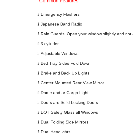
Common Features:
§
Emergency Flashers
§
Japanese Band Radio
§
Rain Guards; Open your window slightly and not 
§
3 cylinder
§
Adjustable Windows
§
Bed Tray Sides Fold Down
§
Brake and Back Up Lights
§
Center Mounted Rear View Mirror
§
Dome and or Cargo Light
§
Doors are Solid Locking Doors
§
DOT Safety Glass all Windows
§
Dual Folding Side Mirrors
§
Dual Headlights