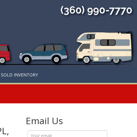
SOLD INVENTORY
Email Us
PL,