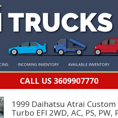
CING
INCOMING INVENTORY
AVAILABLE INVENTORY
CALL US 3609907770
1999 Daihatsu Atrai Custom
Turbo EFI 2WD, AC, PS, PW, 