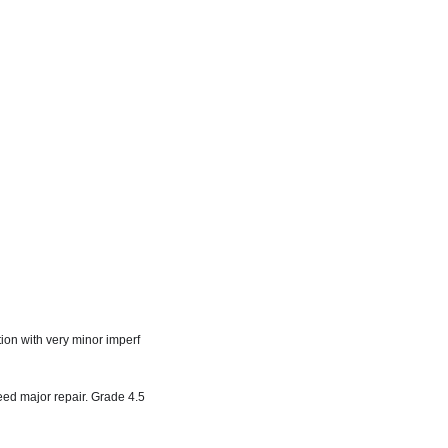
tion with very minor imperf
need major repair. Grade 4.5