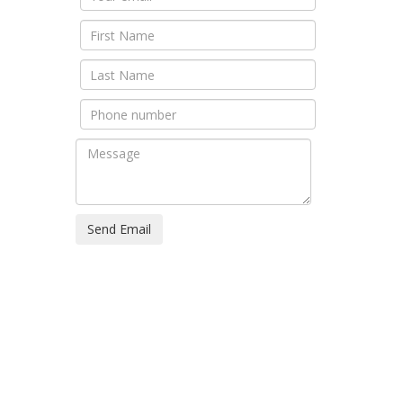
Send Email