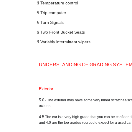
§
Temperature control
§
Trip computer
§
Turn Signals
§
Two Front Bucket Seats
§
Variably intermittent wipers
UNDERSTANDING OF GRADING SYSTE
Exterior
5.0
- The exterior may have some very minor scratches/scrape
ections.
4.5
The car is a very high grade that you can be confident 
and 4.0 are the top grades you could expect for a used car,