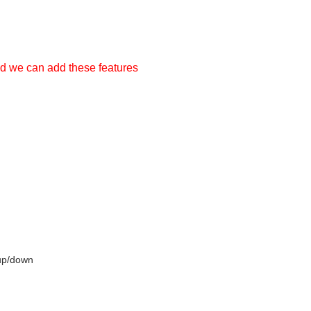
nd we can add these features
 up/down