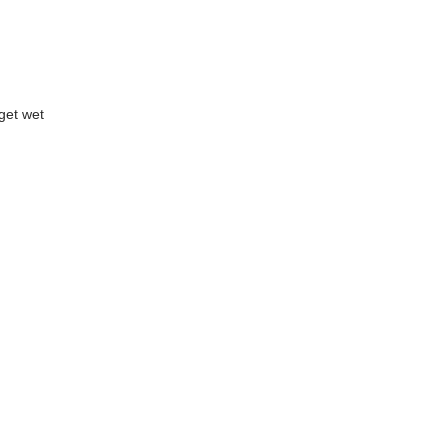
get wet