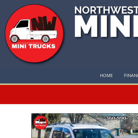
HOME
FINAN