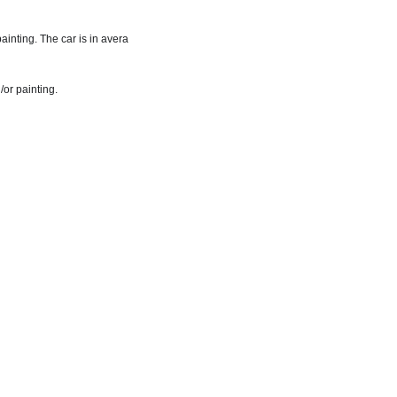
inting. The car is in avera
/or painting.