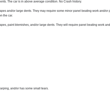
nts. The car is in above average condition. No Crash history.
apes and/or large dents. They may require some minor panel beating work and/or pa
n the car.
pes, paint blemishes, and/or large dents. They will require panel beating work and
arping, and/or has some small tears.