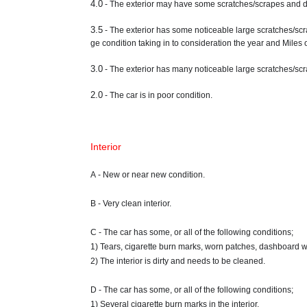
4.0
- The exterior may have some scratches/scrapes and de
3.5
- The exterior has some noticeable large scratches/scr
ge condition taking in to consideration the year and Miles o
3.0
- The exterior has many noticeable large scratches/scra
2.0
- The car is in poor condition.
Interior
A - New or near new condition.
B - Very clean interior.
C - The car has some, or all of the following conditions;
1) Tears, cigarette burn marks, worn patches, dashboard w
2) The interior is dirty and needs to be cleaned.
D - The car has some, or all of the following conditions;
1) Several cigarette burn marks in the interior.