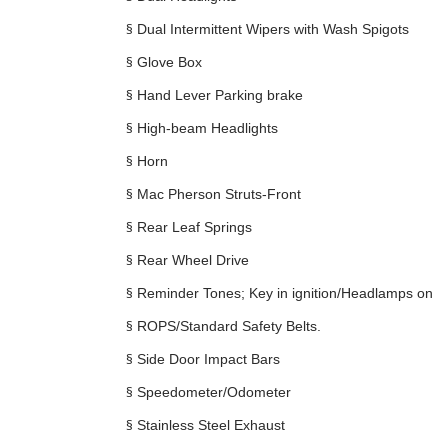
§
Dual Intermittent Wipers with Wash Spigots
§
Glove Box
§
Hand Lever Parking brake
§
High-beam Headlights
§
Horn
§
Mac Pherson Struts-Front
§
Rear Leaf Springs
§
Rear Wheel Drive
§
Reminder Tones; Key in ignition/Headlamps on
§
ROPS/Standard Safety Belts.
§
Side Door Impact Bars
§
Speedometer/Odometer
§
Stainless Steel Exhaust