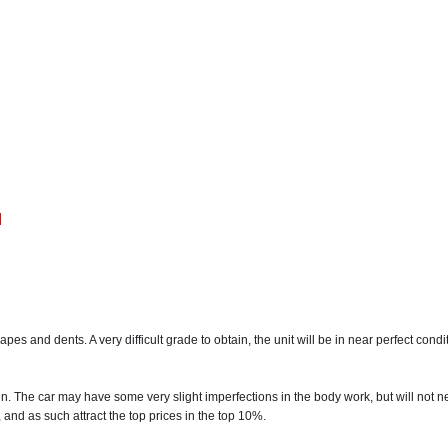
M
s and dents. A very difficult grade to obtain, the unit will be in near perfect condi
in. The car may have some very slight imperfections in the body work, but will not 
 and as such attract the top prices in the top 10%.