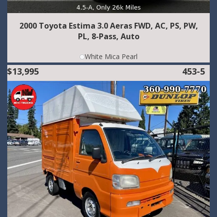
2000 Toyota Estima 3.0 Aeras FWD, AC, PS, PW,
PL, 8-Pass, Auto
White Mica Pearl
$13,995
453-5