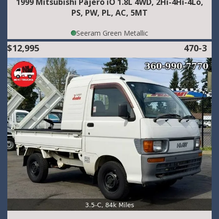
1999 Mitsubishi Pajero iO 1.8L 4WD, 2Hi-4Hi-4Lo,
PS, PW, PL, AC, 5MT
Seeram Green Metallic
$12,995
470-3