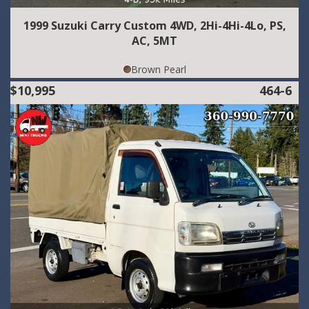
1999 Suzuki Carry Custom 4WD, 2Hi-4Hi-4Lo, PS,
AC, 5MT
Brown Pearl
$10,995
464-6