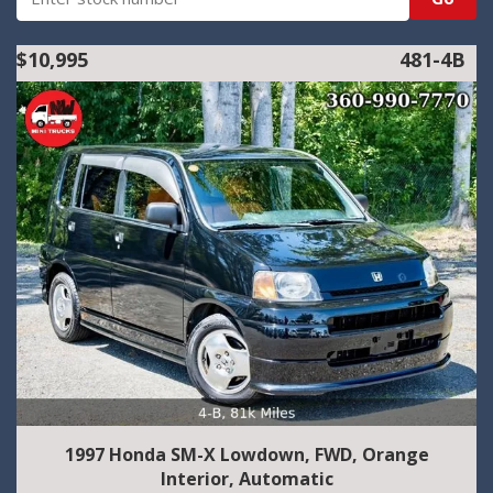
$10,995
481-4B
1997 Honda SM-X Lowdown, FWD, Orange
Interior, Automatic