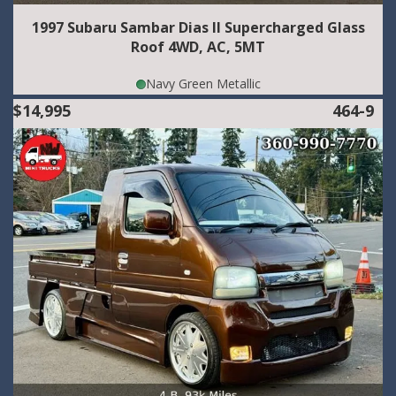
1997 Subaru Sambar Dias II Supercharged Glass
Roof 4WD, AC, 5MT
Navy Green Metallic
$14,995
464-9