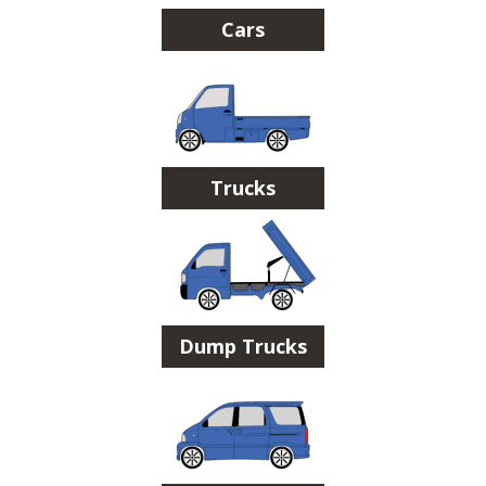
Cars
Trucks
Dump Trucks