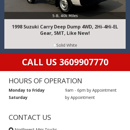
1998 Suzuki Carry Deep Dump 4WD, 2Hi-4Hi-EL
Gear, 5MT, Like New!
Solid White
CALL US 3609907770
HOURS OF OPERATION
Monday to Friday
9am - 6pm by Appointment
Saturday
by Appointment
CONTACT US
Northwest Mini Trucks