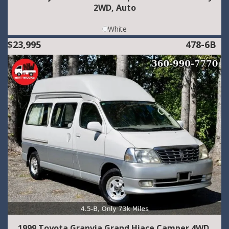
2WD, Auto
White
$23,995
478-6B
1999 Toyota Granvia Grand Hiace Camper 4WD,