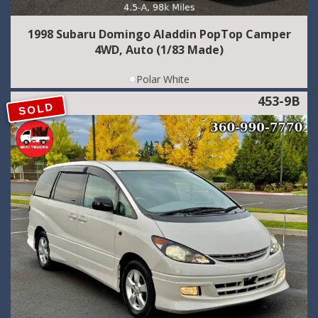
1998 Subaru Domingo Aladdin PopTop Camper
4WD, Auto (1/83 Made)
Polar White
453-9B
SOLD