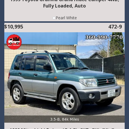
Fully Loaded, Auto
Pearl White
$10,995
472-9