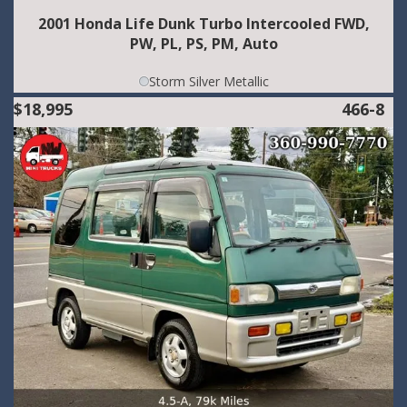
2001 Honda Life Dunk Turbo Intercooled FWD,
PW, PL, PS, PM, Auto
Storm Silver Metallic
$18,995
466-8