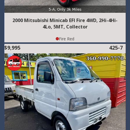
2000 Mitsubishi Minicab EFI Fire 4WD, 2Hi-4Hi-
4Lo, 5MT, Collector
Fire Red
$9,995
425-7