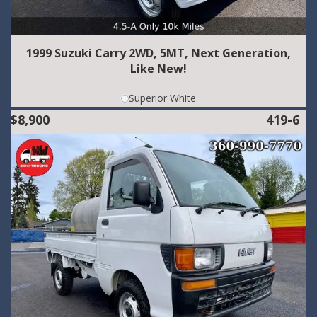
1999 Suzuki Carry 2WD, 5MT, Next Generation,
Like New!
Superior White
$8,900
419-6