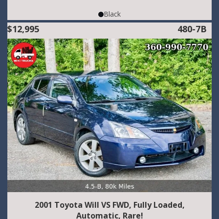
Black
$12,995
480-7B
2001 Toyota Will VS FWD, Fully Loaded,
Automatic, Rare!