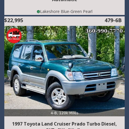
Lakeshore Blue-Green Pearl
$22,995
479-6B
1997 Toyota Land Cruiser Prado Turbo Diesel,