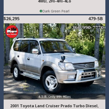
4WD, 2Hi-4Hi-4Lo
Dark Green Pearl
$26,295
479-5B
2001 Toyota Land Cruiser Prado Turbo Diesel,