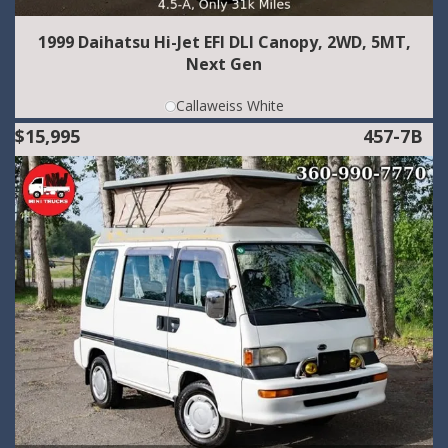
1999 Daihatsu Hi-Jet EFI DLI Canopy, 2WD, 5MT,
Next Gen
Callaweiss White
$15,995
457-7B