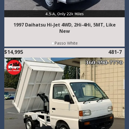
1997 Daihatsu Hi-Jet 4WD, 2Hi-4Hi, 5MT, Like
New
Passo White
$14,995
481-7