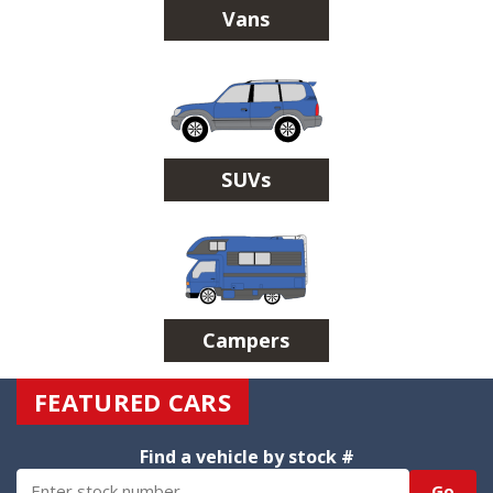
Vans
SUVs
Campers
FEATURED CARS
Find a vehicle by stock #
Go