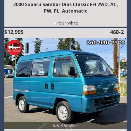
2000 Subaru Sambar Dias Classic EFI 2WD, AC,
PW, PL, Automatic
Polar White
$12,995
468-2