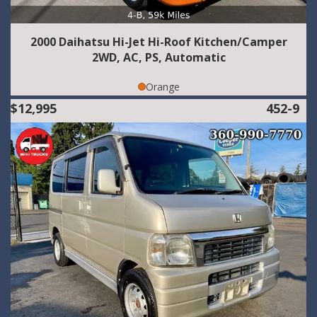
2000 Daihatsu Hi-Jet Hi-Roof Kitchen/Camper
2WD, AC, PS, Automatic
Orange
$12,995
452-9