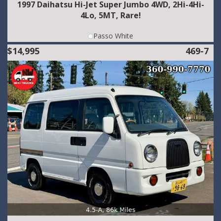
1997 Daihatsu Hi-Jet Super Jumbo 4WD, 2Hi-4Hi-
4Lo, 5MT, Rare!
Passo White
$14,995
469-7