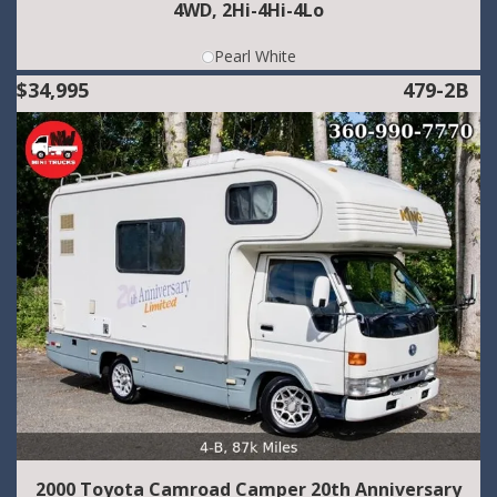
4WD, 2Hi-4Hi-4Lo
Pearl White
$34,995
479-2B
2000 Toyota Camroad Camper 20th Anniversary