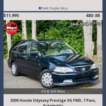
Dark Purple Mica
$11,995
480-3B
2000 Honda Odyssey Prestige VG FWD, 7 Pass,
Automatic