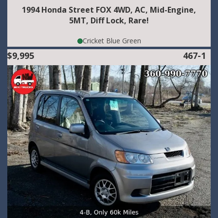
1994 Honda Street FOX 4WD, AC, Mid-Engine,
5MT, Diff Lock, Rare!
Cricket Blue Green
$9,995
467-1