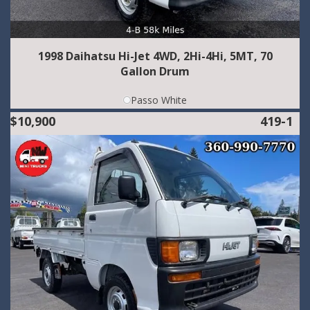
1998 Daihatsu Hi-Jet 4WD, 2Hi-4Hi, 5MT, 70
Gallon Drum
Passo White
$10,900
419-1