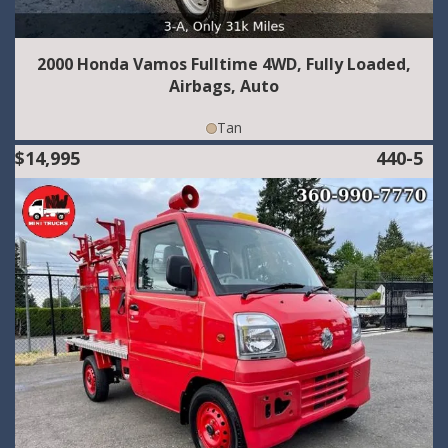
2000 Honda Vamos Fulltime 4WD, Fully Loaded,
Airbags, Auto
Tan
$14,995
440-5