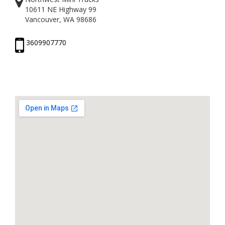
10611 NE Highway 99
Vancouver, WA 98686
3609907770