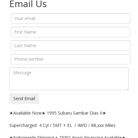
Email Us
Send Email
★Available Now★ 1995 Subaru Sambar Dias II★
Supercharged 4 Cyl / 5MT + EL / 4WD / 88,xxx Miles
★Nationwide Shipping + ZERO down Financing Available★