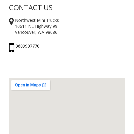
CONTACT US
Northwest Mini Trucks
10611 NE Highway 99
Vancouver, WA 98686
3609907770