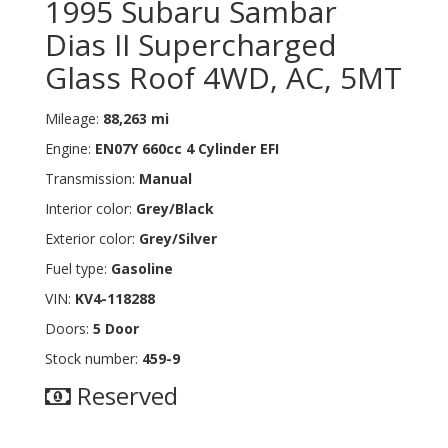
1995 Subaru Sambar
Dias II Supercharged
Glass Roof 4WD, AC, 5MT
Mileage:
88,263 mi
Engine:
EN07Y 660cc 4 Cylinder EFI
Transmission:
Manual
Interior color:
Grey/Black
Exterior color:
Grey/Silver
Fuel type:
Gasoline
VIN:
KV4-118288
Doors:
5 Door
Stock number:
459-9
Reserved