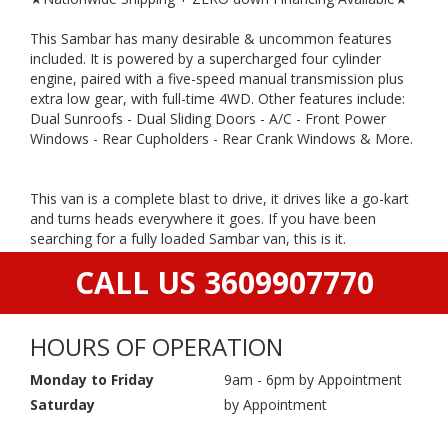
This Sambar has many desirable & uncommon features
included. It is powered by a supercharged four cylinder
engine, paired with a five-speed manual transmission plus
extra low gear, with full-time 4WD. Other features include:
Dual Sunroofs - Dual Sliding Doors - A/C - Front Power
Windows - Rear Cupholders - Rear Crank Windows & More.
This van is a complete blast to drive, it drives like a go-kart
and turns heads everywhere it goes. If you have been
searching for a fully loaded Sambar van, this is it.
CALL US 3609907770
HOURS OF OPERATION
Monday to Friday
9am - 6pm by Appointment
Saturday
by Appointment