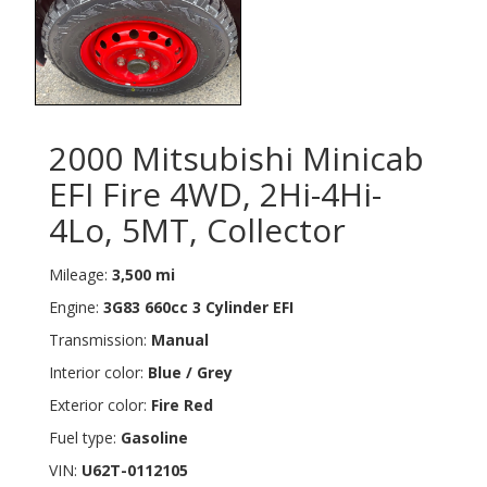
2000 Mitsubishi Minicab
EFI Fire 4WD, 2Hi-4Hi-
4Lo, 5MT, Collector
Mileage:
3,500 mi
Engine:
3G83 660cc 3 Cylinder EFI
Transmission:
Manual
Interior color:
Blue / Grey
Exterior color:
Fire Red
Fuel type:
Gasoline
VIN:
U62T-0112105