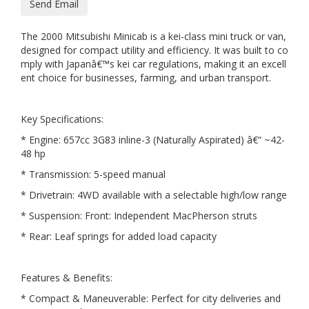
Send Email
The 2000 Mitsubishi Minicab is a kei-class mini truck or van,
designed for compact utility and efficiency. It was built to co
mply with Japanâ€™s kei car regulations, making it an excell
ent choice for businesses, farming, and urban transport.
Key Specifications:
* Engine: 657cc 3G83 inline-3 (Naturally Aspirated) â€“ ~42-
48 hp
* Transmission: 5-speed manual
* Drivetrain: 4WD available with a selectable high/low range
* Suspension: Front: Independent MacPherson struts
* Rear: Leaf springs for added load capacity
Features & Benefits:
* Compact & Maneuverable: Perfect for city deliveries and