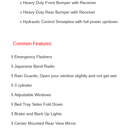
v
Heavy Duty Front Bumper with Receiver
v
Heavy Duty Rear Bumper with Receiver
v
Hydraulic Control Snowplow with full power up/down
Common Features:
§
Emergency Flashers
§
Japanese Band Radio
§
Rain Guards; Open your window slightly and not get wet
§
3 cylinder
§
Adjustable Windows
§
Bed Tray Sides Fold Down
§
Brake and Back Up Lights
§
Center Mounted Rear View Mirror