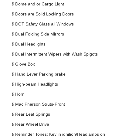
§
Dome and or Cargo Light
§
Doors are Solid Locking Doors
§
DOT Safety Glass all Windows
§
Dual Folding Side Mirrors
§
Dual Headlights
§
Dual Intermittent Wipers with Wash Spigots
§
Glove Box
§
Hand Lever Parking brake
§
High-beam Headlights
§
Horn
§
Mac Pherson Struts-Front
§
Rear Leaf Springs
§
Rear Wheel Drive
§
Reminder Tones; Key in ignition/Headlamps on