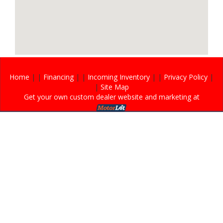
Home
| |
Financing
| |
Incoming Inventory
| |
Privacy Policy
|
|
Site Map
Get your own custom dealer website and marketing at