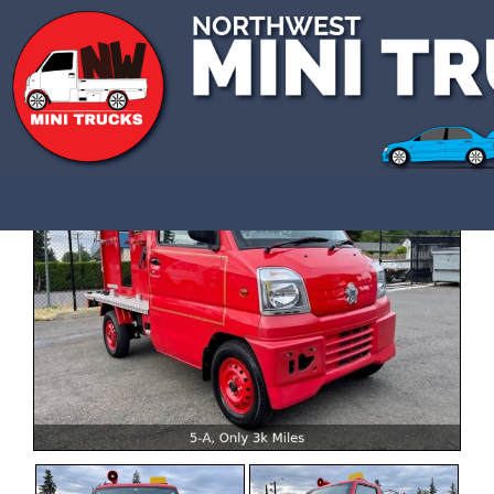
CALL US 3609907770