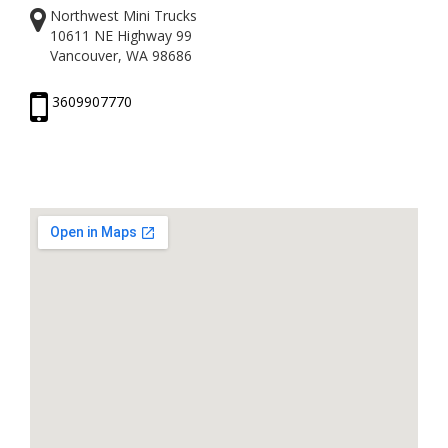
Northwest Mini Trucks
10611 NE Highway 99
Vancouver, WA 98686
3609907770