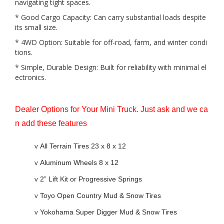
navigating tight spaces.
* Good Cargo Capacity: Can carry substantial loads despite
its small size.
* 4WD Option: Suitable for off-road, farm, and winter condi
tions.
* Simple, Durable Design: Built for reliability with minimal el
ectronics.
Dealer Options for Your Mini Truck. Just ask and we ca
n add these features
v
All Terrain Tires 23 x 8 x 12
v
Aluminum Wheels 8 x 12
v
2” Lift Kit or Progressive Springs
v
Toyo Open Country Mud & Snow Tires
v
Yokohama Super Digger Mud & Snow Tires