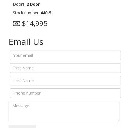
Doors:
2 Door
Stock number:
440-5
$14,995
Email Us