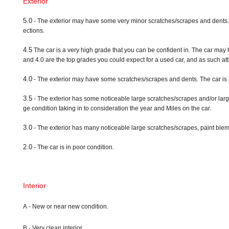
Exterior
5.0
- The exterior may have some very minor scratches/scrapes and dents. A ve
ections.
4.5
The car is a very high grade that you can be confident in. The car may 
and 4.0 are the top grades you could expect for a used car, and as such attr
4.0
- The exterior may have some scratches/scrapes and dents. The car is 
3.5
- The exterior has some noticeable large scratches/scrapes and/or larg
ge condition taking in to consideration the year and Miles on the car.
3.0
- The exterior has many noticeable large scratches/scrapes, paint blemi
2.0
- The car is in poor condition.
Interior
A - New or near new condition.
B - Very clean interior.