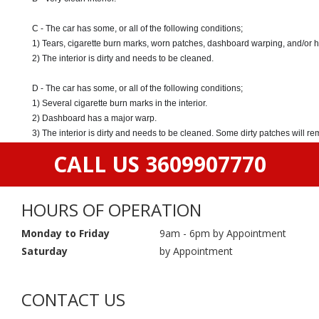
C - The car has some, or all of the following conditions;
1) Tears, cigarette burn marks, worn patches, dashboard warping, and/or 
2) The interior is dirty and needs to be cleaned.
D - The car has some, or all of the following conditions;
1) Several cigarette burn marks in the interior.
2) Dashboard has a major warp.
3) The interior is dirty and needs to be cleaned. Some dirty patches will r
CALL US 3609907770
HOURS OF OPERATION
Monday to Friday
9am - 6pm by Appointment
Saturday
by Appointment
CONTACT US