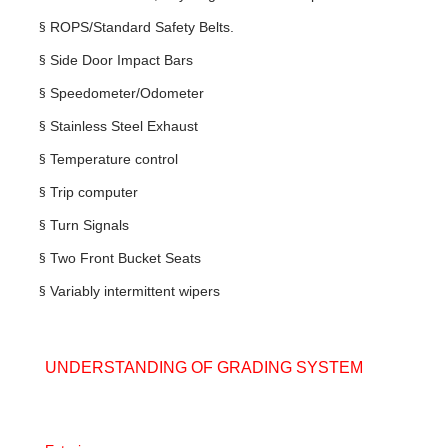
§
ROPS/Standard Safety Belts.
§
Side Door Impact Bars
§
Speedometer/Odometer
§
Stainless Steel Exhaust
§
Temperature control
§
Trip computer
§
Turn Signals
§
Two Front Bucket Seats
§
Variably intermittent wipers
UNDERSTANDING OF GRADING SYSTEM