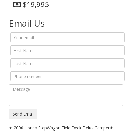
$19,995
Email Us
Send Email
★ 2000 Honda StepWagon Field Deck Delux Camper★