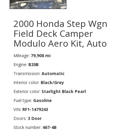
2000 Honda Step Wgn
Field Deck Camper
Modulo Aero Kit, Auto
Mileage:
79,908 mi
Engine:
B20B
Transmission:
Automatic
Interior color:
Black/Grey
Exterior color:
Starlight Black Pearl
Fuel type:
Gasoline
VIN:
RF1-1479243
Doors:
3 Door
Stock number:
467-4B