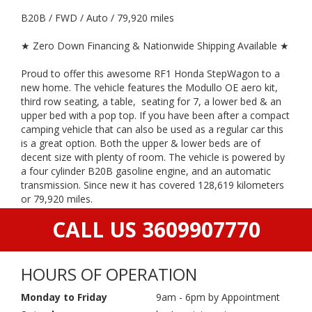
B20B / FWD / Auto / 79,920 miles
★ Zero Down Financing & Nationwide Shipping Available ★
Proud to offer this awesome RF1 Honda StepWagon to a
new home. The vehicle features the Modullo OE aero kit,
third row seating, a table, seating for 7, a lower bed & an
upper bed with a pop top. If you have been after a compact
camping vehicle that can also be used as a regular car this
is a great option. Both the upper & lower beds are of
decent size with plenty of room. The vehicle is powered by
a four cylinder B20B gasoline engine, and an automatic
transmission. Since new it has covered 128,619 kilometers
or 79,920 miles.
CALL US 3609907770
HOURS OF OPERATION
Monday to Friday
9am - 6pm by Appointment