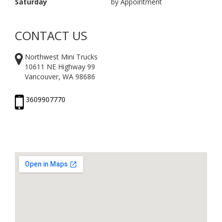
Saturday
by Appointment
CONTACT US
Northwest Mini Trucks
10611 NE Highway 99
Vancouver, WA 98686
3609907770