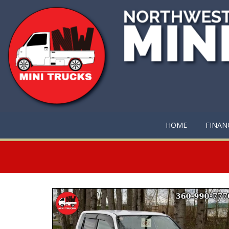
HOME
FINAN