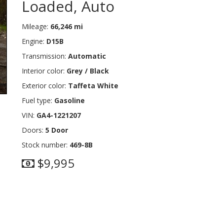
Loaded, Auto
Mileage:
66,246 mi
Engine:
D15B
Transmission:
Automatic
Interior color:
Grey / Black
Exterior color:
Taffeta White
Fuel type:
Gasoline
VIN:
GA4-1221207
Doors:
5 Door
Stock number:
469-8B
$9,995