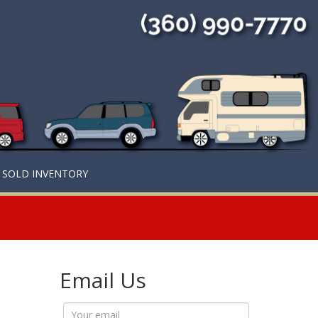
SOLD INVENTORY
Email Us