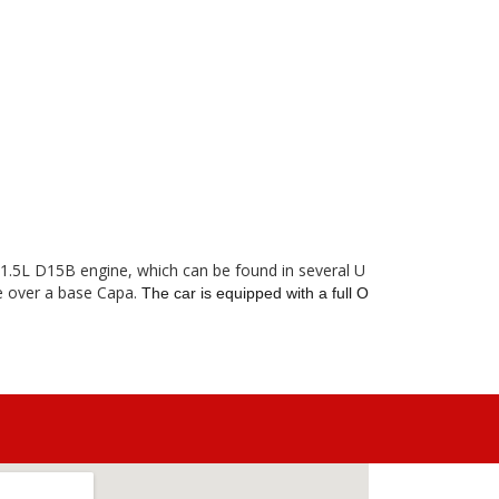
r 1.5L D15B engine, which can be found in several U
le over a base Capa.
The car is equipped with a full O