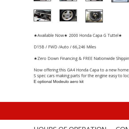
★Available Now★ 2000 Honda Capa G Tuttel★
D15B / FWD /Auto / 66,246 Miles
★Zero Down Financing & FREE Nationwide Shippi
Now offering this GA4 Honda Capa to a new home. Th
S spec cars making parts for the engine easy to loc
E optional Modeulo aero kit