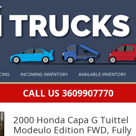
CING
INCOMING INVENTORY
AVAILABLE INVENTORY
CALL US 3609907770
2000 Honda Capa G Tuittel
Modeulo Edition FWD, Fully