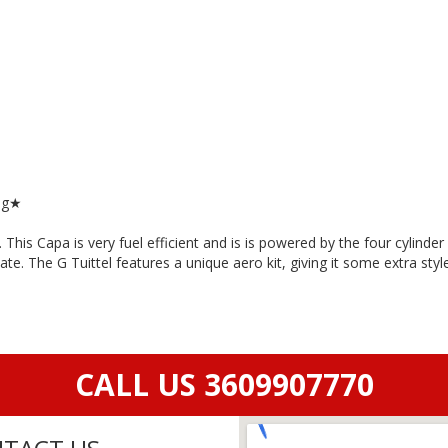
ng★
is Capa is very fuel efficient and is is powered by the four cylinde
ate. The G Tuittel features a unique aero kit, giving it some extra sty
CALL US 3609907770