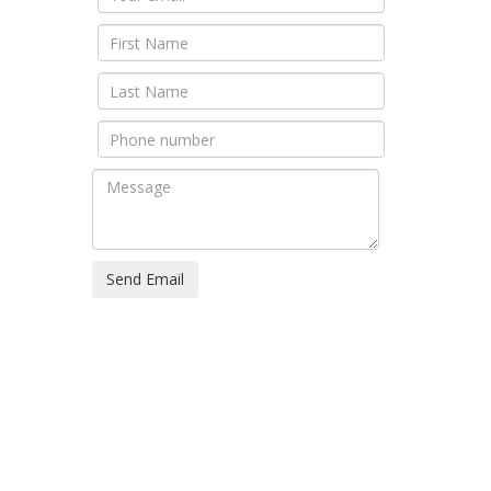
Send Email