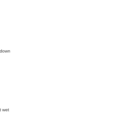
p/down
t wet