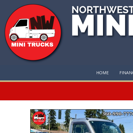
HOME
FINAN