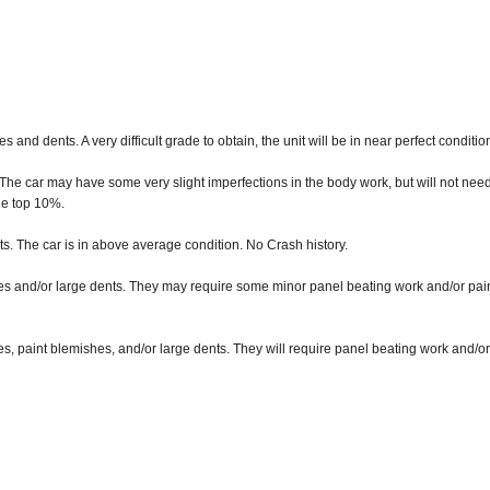
nd dents. A very difficult grade to obtain, the unit will be in near perfect conditio
 The car may have some very slight imperfections in the body work, but will not nee
the top 10%.
. The car is in above average condition. No Crash history.
s and/or large dents. They may require some minor panel beating work and/or painti
s, paint blemishes, and/or large dents. They will require panel beating work and/or