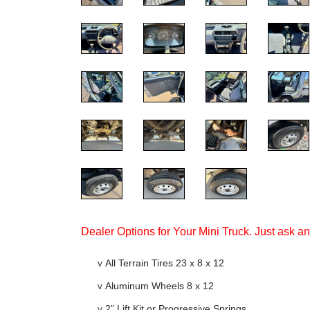
Dealer Options for Your Mini Truck. Just ask a
v
All Terrain Tires 23 x 8 x 12
v
Aluminum Wheels 8 x 12
v
2” Lift Kit or Progressive Springs