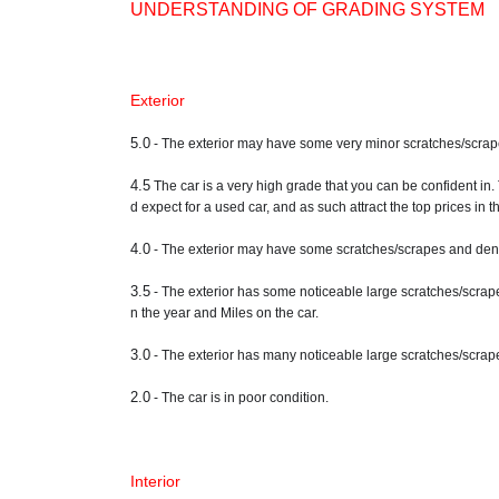
UNDERSTANDING OF GRADING SYSTEM
Exterior
5.0
- The exterior may have some very minor scratches/scrapes a
4.5
The car is a very high grade that you can be confident in.
d expect for a used car, and as such attract the top prices in 
4.0
- The exterior may have some scratches/scrapes and dents
3.5
- The exterior has some noticeable large scratches/scrape
n the year and Miles on the car.
3.0
- The exterior has many noticeable large scratches/scrape
2.0
- The car is in poor condition.
Interior