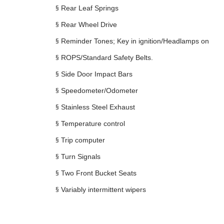
§
Rear Leaf Springs
§
Rear Wheel Drive
§
Reminder Tones; Key in ignition/Headlamps on
§
ROPS/Standard Safety Belts.
§
Side Door Impact Bars
§
Speedometer/Odometer
§
Stainless Steel Exhaust
§
Temperature control
§
Trip computer
§
Turn Signals
§
Two Front Bucket Seats
§
Variably intermittent wipers