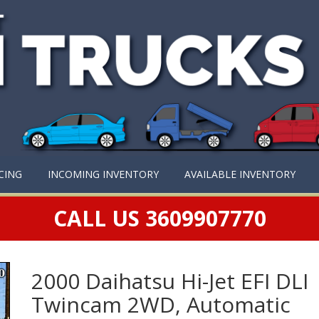
CING
INCOMING INVENTORY
AVAILABLE INVENTORY
CALL US 3609907770
2000 Daihatsu Hi-Jet EFI DLI
Twincam 2WD, Automatic