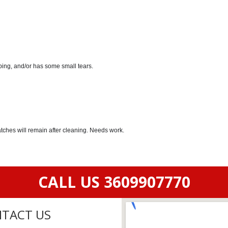
ping, and/or has some small tears.
atches will remain after cleaning. Needs work.
CALL US 3609907770
TACT US