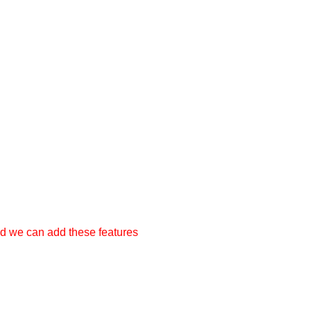
nd we can add these features