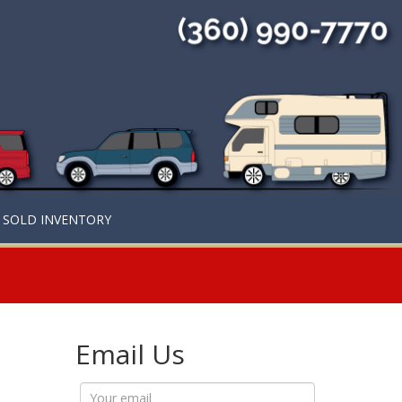
SOLD INVENTORY
Email Us