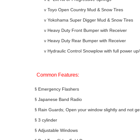
v
Toyo Open Country Mud & Snow Tires
v
Yokohama Super Digger Mud & Snow Tires
v
Heavy Duty Front Bumper with Receiver
v
Heavy Duty Rear Bumper with Receiver
v
Hydraulic Control Snowplow with full power u
Common Features:
§
Emergency Flashers
§
Japanese Band Radio
§
Rain Guards; Open your window slightly and not ge
§
3 cylinder
§
Adjustable Windows