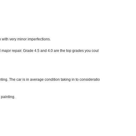
n with very minor imperfections.
d major repair. Grade 4.5 and 4.0 are the top grades you coul
ng. The car is in average condition taking in to consideratio
 painting.