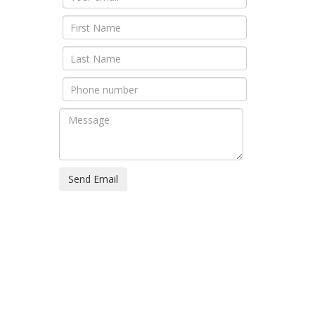
Send Email