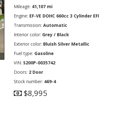
Mileage:
41,107 mi
Engine:
EF-VE DOHC 660cc 3 Cylinder EFI
Transmission:
Automatic
Interior color:
Grey / Black
Exterior color:
Bluish Silver Metallic
Fuel type:
Gasoline
VIN:
S200P-0035742
Doors:
2 Door
Stock number:
469-4
$8,995