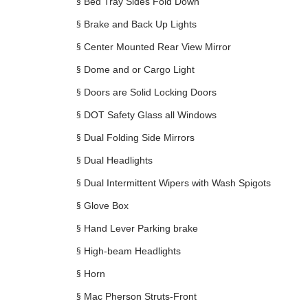
§
Bed Tray Sides Fold Down
§
Brake and Back Up Lights
§
Center Mounted Rear View Mirror
§
Dome and or Cargo Light
§
Doors are Solid Locking Doors
§
DOT Safety Glass all Windows
§
Dual Folding Side Mirrors
§
Dual Headlights
§
Dual Intermittent Wipers with Wash Spigots
§
Glove Box
§
Hand Lever Parking brake
§
High-beam Headlights
§
Horn
§
Mac Pherson Struts-Front