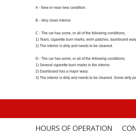
A - New or near new condition.
B - Very clean interior.
C - The car has some, or all of the following conditions;
1) Tears, cigarette burn marks, worn patches, dashboard war
2) The interior is dirty and needs to be cleaned.
D - The car has some, or all of the following conditions;
1) Several cigarette burn marks in the interior.
2) Dashboard has a major warp.
3) The interior is dirty and needs to be cleaned. Some dirty p
HOURS OF OPERATION
CON