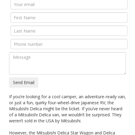
Send Email
If you’re looking for a cool camper, an adventure-ready van,
or just a fun, quirky four-wheel-drive Japanese RV, the
Mitsubishi Delica might be the ticket. If you’ve never heard
of a Mitsubishi Delica van, we wouldn’t be surprised. They
weren’t sold in the USA by Mitsubishi.
However, the Mitsubishi Delica Star Wagon and Delica