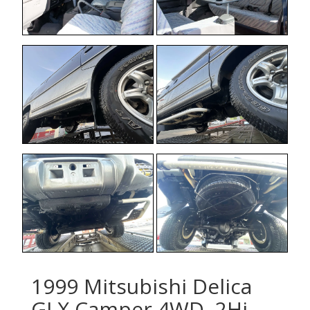
1999 Mitsubishi Delica
GLX Camper 4WD, 2Hi-