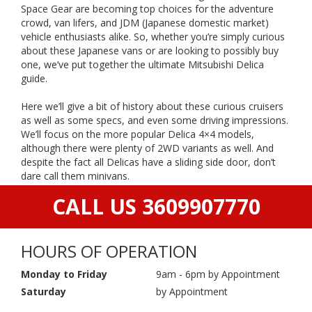
Space Gear are becoming top choices for the adventure
crowd, van lifers, and JDM (Japanese domestic market)
vehicle enthusiasts alike. So, whether you’re simply curious
about these Japanese vans or are looking to possibly buy
one, we’ve put together the ultimate Mitsubishi Delica
guide.
Here we’ll give a bit of history about these curious cruisers
as well as some specs, and even some driving impressions.
We’ll focus on the more popular Delica 4×4 models,
although there were plenty of 2WD variants as well. And
despite the fact all Delicas have a sliding side door, don’t
dare call them minivans.
CALL US 3609907770
HOURS OF OPERATION
Monday to Friday
9am - 6pm by Appointment
Saturday
by Appointment