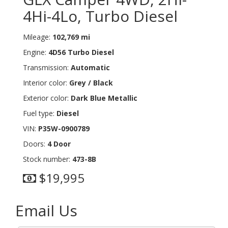
4Hi-4Lo, Turbo Diesel
Mileage:
102,769 mi
Engine:
4D56 Turbo Diesel
Transmission:
Automatic
Interior color:
Grey / Black
Exterior color:
Dark Blue Metallic
Fuel type:
Diesel
VIN:
P35W-0900789
Doors:
4 Door
Stock number:
473-8B
$19,995
Email Us