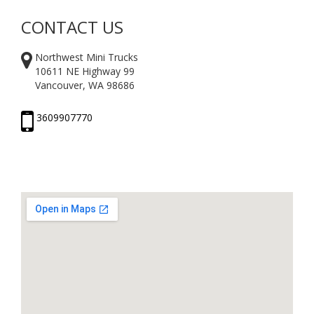
CONTACT US
Northwest Mini Trucks
10611 NE Highway 99
Vancouver, WA 98686
3609907770