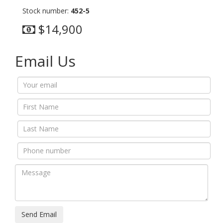
Stock number:
452-5
$14,900
Email Us
Send Email