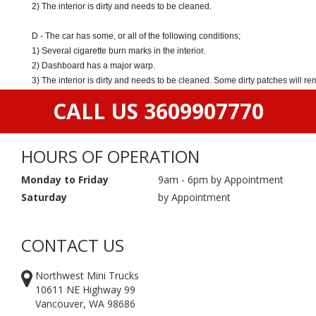
2) The interior is dirty and needs to be cleaned.
D - The car has some, or all of the following conditions;
1) Several cigarette burn marks in the interior.
2) Dashboard has a major warp.
3) The interior is dirty and needs to be cleaned. Some dirty patches will r
CALL US 3609907770
HOURS OF OPERATION
Monday to Friday
9am - 6pm by Appointment
Saturday
by Appointment
CONTACT US
Northwest Mini Trucks
10611 NE Highway 99
Vancouver, WA 98686