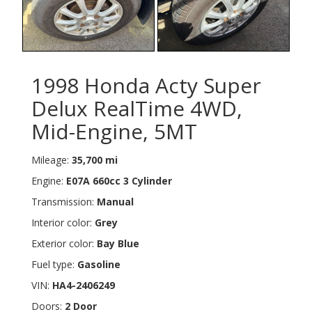
1998 Honda Acty Super
Delux RealTime 4WD,
Mid-Engine, 5MT
Mileage:
35,700 mi
Engine:
E07A 660cc 3 Cylinder
Transmission:
Manual
Interior color:
Grey
Exterior color:
Bay Blue
Fuel type:
Gasoline
VIN:
HA4-2406249
Doors:
2 Door