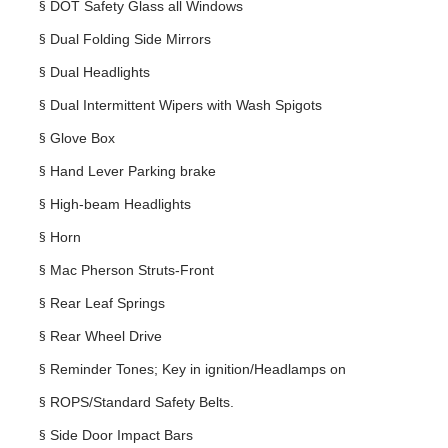
§
DOT Safety Glass all Windows
§
Dual Folding Side Mirrors
§
Dual Headlights
§
Dual Intermittent Wipers with Wash Spigots
§
Glove Box
§
Hand Lever Parking brake
§
High-beam Headlights
§
Horn
§
Mac Pherson Struts-Front
§
Rear Leaf Springs
§
Rear Wheel Drive
§
Reminder Tones; Key in ignition/Headlamps on
§
ROPS/Standard Safety Belts.
§
Side Door Impact Bars