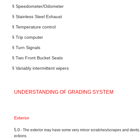
§
Speedometer/Odometer
§
Stainless Steel Exhaust
§
Temperature control
§
Trip computer
§
Turn Signals
§
Two Front Bucket Seats
§
Variably intermittent wipers
UNDERSTANDING OF GRADING SYSTEM
Exterior
5.0
- The exterior may have some very minor scratches/scrapes and dents. A ve
ections.