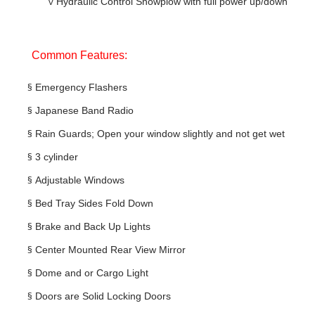
v
Hydraulic Control Snowplow with full power up/down
Common Features:
§
Emergency Flashers
§
Japanese Band Radio
§
Rain Guards; Open your window slightly and not get wet
§
3 cylinder
§
Adjustable Windows
§
Bed Tray Sides Fold Down
§
Brake and Back Up Lights
§
Center Mounted Rear View Mirror
§
Dome and or Cargo Light
§
Doors are Solid Locking Doors