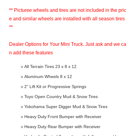
** Picturee wheels and tires are not included in the pric
e and similar wheels are installed with all season tires
**
Dealer Options for Your Mini Truck. Just ask and we ca
n add these features
v
All Terrain Tires 23 x 8 x 12
v
Aluminum Wheels 8 x 12
v
2” Lift Kit or Progressive Springs
v
Toyo Open Country Mud & Snow Tires
v
Yokohama Super Digger Mud & Snow Tires
v
Heavy Duty Front Bumper with Receiver
v
Heavy Duty Rear Bumper with Receiver