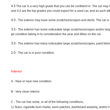
4.5
The car is a very high grade that you can be confident in. The car may 
and 4.0 are the top grades you could expect for a used car, and as such attr
4.0
- The exterior may have some scratches/scrapes and dents. The car is 
3.5
- The exterior has some noticeable large scratches/scrapes and/or larg
ge condition taking in to consideration the year and Miles on the car.
3.0
- The exterior has many noticeable large scratches/scrapes, paint blemi
2.0
- The car is in poor condition.
Interior
A - New or near new condition.
B - Very clean interior.
C - The car has some, or all of the following conditions;
1) Tears, cigarette burn marks, worn patches, dashboard warping, and/or 