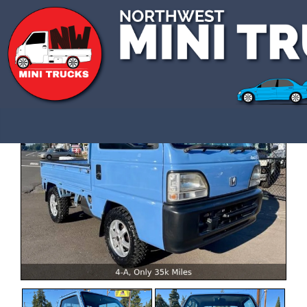
CALL US 3609907770