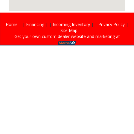
Home
| |
Financing
| |
Incoming Inventory
| |
Privacy Policy
|
|
Site Map
Get your own custom dealer website and marketing at