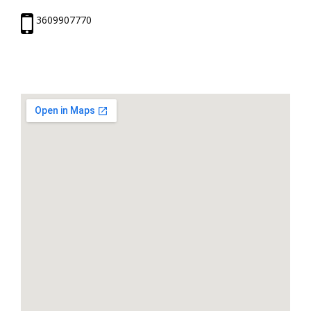
3609907770