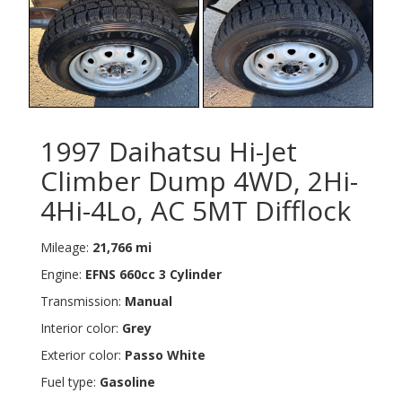
1997 Daihatsu Hi-Jet
Climber Dump 4WD, 2Hi-
4Hi-4Lo, AC 5MT Difflock
Mileage:
21,766 mi
Engine:
EFNS 660cc 3 Cylinder
Transmission:
Manual
Interior color:
Grey
Exterior color:
Passo White
Fuel type:
Gasoline