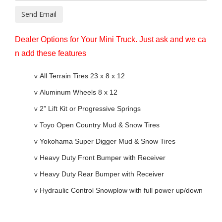
Send Email
Dealer Options for Your Mini Truck. Just ask and we ca
n add these features
v
All Terrain Tires 23 x 8 x 12
v
Aluminum Wheels 8 x 12
v
2” Lift Kit or Progressive Springs
v
Toyo Open Country Mud & Snow Tires
v
Yokohama Super Digger Mud & Snow Tires
v
Heavy Duty Front Bumper with Receiver
v
Heavy Duty Rear Bumper with Receiver
v
Hydraulic Control Snowplow with full power up/down