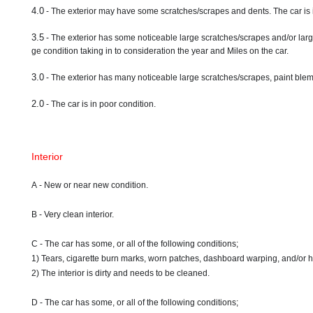
4.0
- The exterior may have some scratches/scrapes and dents. The car is 
3.5
- The exterior has some noticeable large scratches/scrapes and/or larg
ge condition taking in to consideration the year and Miles on the car.
3.0
- The exterior has many noticeable large scratches/scrapes, paint blemi
2.0
- The car is in poor condition.
Interior
A - New or near new condition.
B - Very clean interior.
C - The car has some, or all of the following conditions;
1) Tears, cigarette burn marks, worn patches, dashboard warping, and/or 
2) The interior is dirty and needs to be cleaned.
D - The car has some, or all of the following conditions;