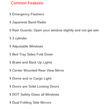
Common Features:
§
Emergency Flashers
§
Japanese Band Radio
§
Rain Guards; Open your window slightly and not get wet
§
3 cylinder
§
Adjustable Windows
§
Bed Tray Sides Fold Down
§
Brake and Back Up Lights
§
Center Mounted Rear View Mirror
§
Dome and or Cargo Light
§
Doors are Solid Locking Doors
§
DOT Safety Glass all Windows
§
Dual Folding Side Mirrors