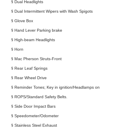
§
Dual Headlights
§
Dual Intermittent Wipers with Wash Spigots
§
Glove Box
§
Hand Lever Parking brake
§
High-beam Headlights
§
Horn
§
Mac Pherson Struts-Front
§
Rear Leaf Springs
§
Rear Wheel Drive
§
Reminder Tones; Key in ignition/Headlamps on
§
ROPS/Standard Safety Belts.
§
Side Door Impact Bars
§
Speedometer/Odometer
§
Stainless Steel Exhaust