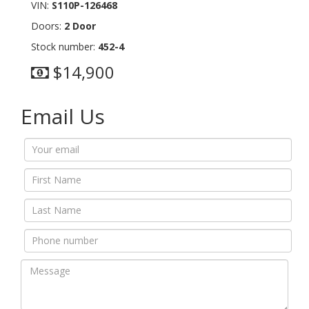
VIN:
S110P-126468
Doors:
2 Door
Stock number:
452-4
$14,900
Email Us