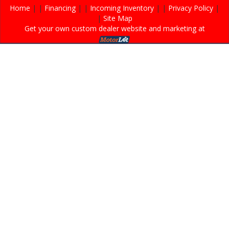
Home
| |
Financing
| |
Incoming Inventory
| |
Privacy Policy
|
|
Site Map
Get your own custom dealer website and marketing at