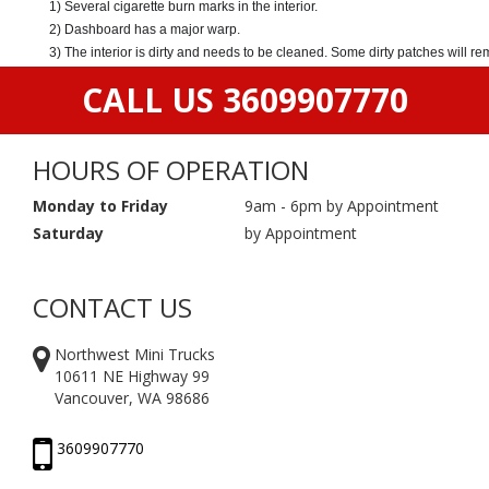
1) Several cigarette burn marks in the interior.
2) Dashboard has a major warp.
3) The interior is dirty and needs to be cleaned. Some dirty patches will r
CALL US 3609907770
HOURS OF OPERATION
Monday to Friday
9am - 6pm by Appointment
Saturday
by Appointment
CONTACT US
Northwest Mini Trucks
10611 NE Highway 99
Vancouver, WA 98686
3609907770