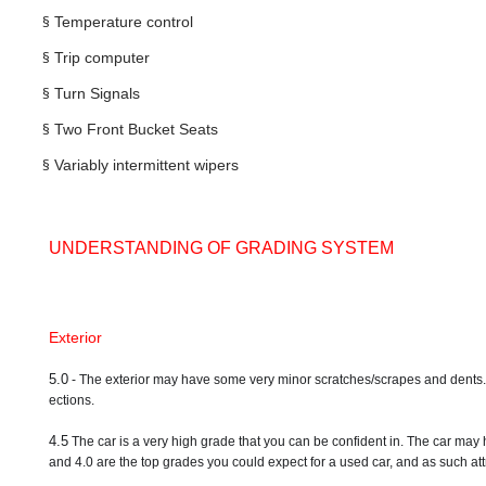
§
Temperature control
§
Trip computer
§
Turn Signals
§
Two Front Bucket Seats
§
Variably intermittent wipers
UNDERSTANDING OF GRADING SYSTEM
Exterior
5.0
- The exterior may have some very minor scratches/scrapes and dents. A ve
ections.
4.5
The car is a very high grade that you can be confident in. The car may 
and 4.0 are the top grades you could expect for a used car, and as such attr