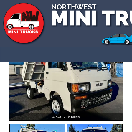
CALL US 3609907770