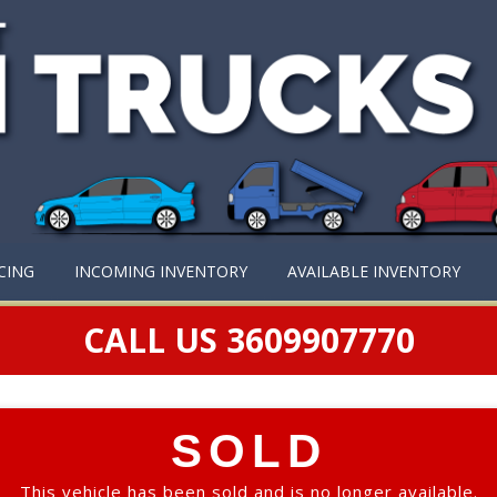
CING
INCOMING INVENTORY
AVAILABLE INVENTORY
CALL US 3609907770
SOLD
This vehicle has been sold and is no longer available.