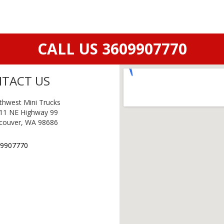
CALL US 3609907770
TACT US
thwest Mini Trucks
11 NE Highway 99
couver, WA 98686
9907770