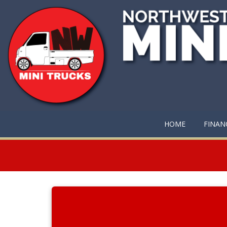
HOME
FINAN