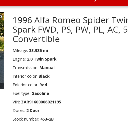
1996 Alfa Romeo Spider Twi
Spark FWD, PS, PW, PL, AC, 
Convertible
Mileage:
33,986 mi
Engine:
2.0 Twin Spark
Transmission:
Manual
Interior color:
Black
Exterior color:
Red
Fuel type:
Gasoline
VIN:
ZAR91600006021195
Doors:
2 Door
Stock number:
453-2B