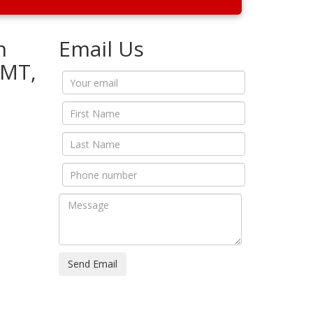
n
Email Us
5MT,
Send Email