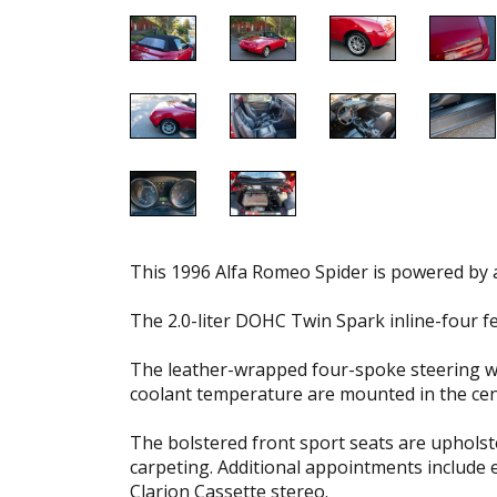
This 1996 Alfa Romeo Spider is powered by a
The 2.0-liter DOHC Twin Spark inline-four f
The leather-wrapped four-spoke steering wh
coolant temperature are mounted in the cen
The bolstered front sport seats are upholst
carpeting. Additional appointments include
Clarion Cassette stereo.