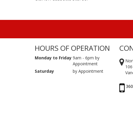
HOURS OF OPERATION
CON
Monday to Friday
9am - 6pm by
Nor
Appointment
106
Saturday
by Appointment
Van
360