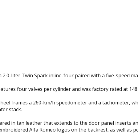
 2.0-liter Twin Spark inline-four paired with a five-speed 
eatures four valves per cylinder and was factory rated at 14
eel frames a 260-km/h speedometer and a tachometer, while
ter stack.
ered in tan leather that extends to the door panel inserts a
 embroidered Alfa Romeo logos on the backrest, as well a