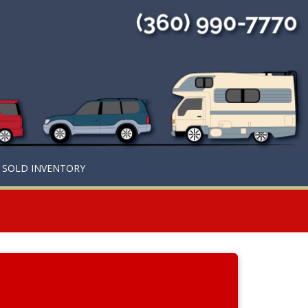
SOLD INVENTORY