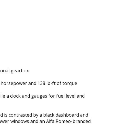
manual gearbox
8 horsepower and 138 lb-ft of torque
 a clock and gauges for fuel level and
nd is contrasted by a black dashboard and
s power windows and an Alfa Romeo-branded