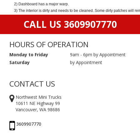
2) Dashboard has a major warp.
3) The interior is dirty and needs to be cleaned. Some dirty patches will r
CALL US 3609907770
HOURS OF OPERATION
Monday to Friday
9am - 6pm by Appointment
Saturday
by Appointment
CONTACT US
Northwest Mini Trucks
10611 NE Highway 99
Vancouver, WA 98686
3609907770