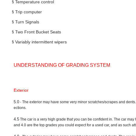
§
Temperature control
§
Trip computer
§
Turn Signals
§
Two Front Bucket Seats
§
Variably intermittent wipers
UNDERSTANDING OF GRADING SYSTEM
Exterior
5.0
- The exterior may have some very minor scratches/scrapes and dents. A ve
ections.
4.5
The car is a very high grade that you can be confident in. The car may 
and 4.0 are the top grades you could expect for a used car, and as such attr