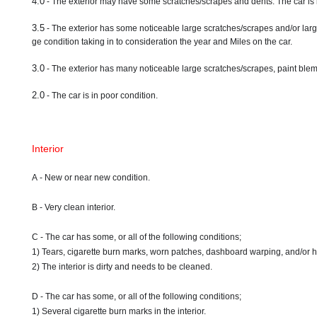
4.0
- The exterior may have some scratches/scrapes and dents. The car is 
3.5
- The exterior has some noticeable large scratches/scrapes and/or larg
ge condition taking in to consideration the year and Miles on the car.
3.0
- The exterior has many noticeable large scratches/scrapes, paint blemi
2.0
- The car is in poor condition.
Interior
A - New or near new condition.
B - Very clean interior.
C - The car has some, or all of the following conditions;
1) Tears, cigarette burn marks, worn patches, dashboard warping, and/or 
2) The interior is dirty and needs to be cleaned.
D - The car has some, or all of the following conditions;
1) Several cigarette burn marks in the interior.