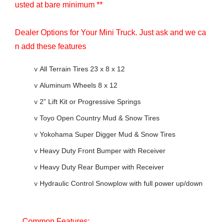
usted at bare minimum **
Dealer Options for Your Mini Truck. Just ask and we ca
n add these features
v
All Terrain Tires 23 x 8 x 12
v
Aluminum Wheels 8 x 12
v
2” Lift Kit or Progressive Springs
v
Toyo Open Country Mud & Snow Tires
v
Yokohama Super Digger Mud & Snow Tires
v
Heavy Duty Front Bumper with Receiver
v
Heavy Duty Rear Bumper with Receiver
v
Hydraulic Control Snowplow with full power up/down
Common Features: