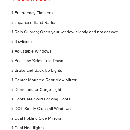
§
Emergency Flashers
§
Japanese Band Radio
§
Rain Guards; Open your window slightly and not get wet
§
3 cylinder
§
Adjustable Windows
§
Bed Tray Sides Fold Down
§
Brake and Back Up Lights
§
Center Mounted Rear View Mirror
§
Dome and or Cargo Light
§
Doors are Solid Locking Doors
§
DOT Safety Glass all Windows
§
Dual Folding Side Mirrors
§
Dual Headlights