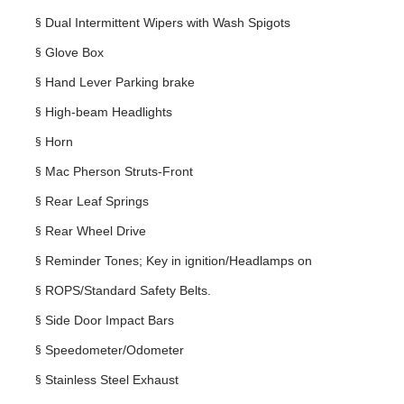
§
Dual Intermittent Wipers with Wash Spigots
§
Glove Box
§
Hand Lever Parking brake
§
High-beam Headlights
§
Horn
§
Mac Pherson Struts-Front
§
Rear Leaf Springs
§
Rear Wheel Drive
§
Reminder Tones; Key in ignition/Headlamps on
§
ROPS/Standard Safety Belts.
§
Side Door Impact Bars
§
Speedometer/Odometer
§
Stainless Steel Exhaust