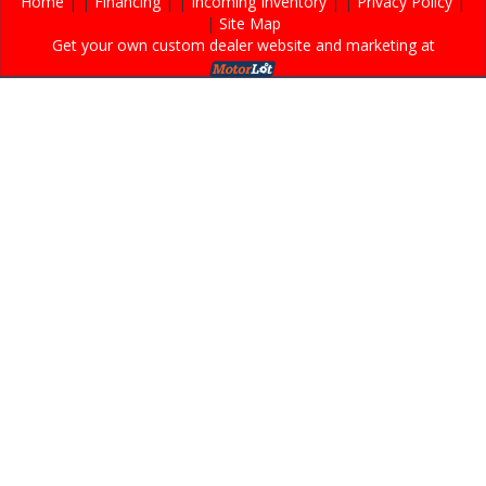
Home
| |
Financing
| |
Incoming Inventory
| |
Privacy Policy
|
|
Site Map
Get your own custom dealer website and marketing at