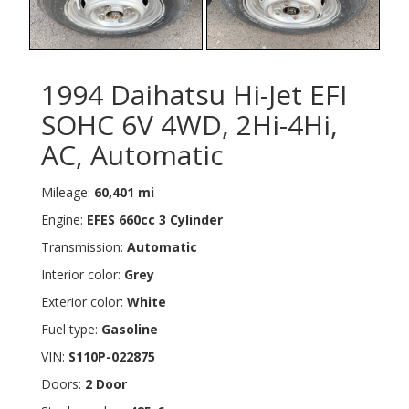
1994 Daihatsu Hi-Jet EFI
SOHC 6V 4WD, 2Hi-4Hi,
AC, Automatic
Mileage:
60,401 mi
Engine:
EFES 660cc 3 Cylinder
Transmission:
Automatic
Interior color:
Grey
Exterior color:
White
Fuel type:
Gasoline
VIN:
S110P-022875
Doors:
2 Door