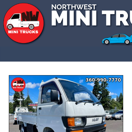
CALL US 3609907770
SOLD
This vehicle has been sold and is no longer
available.