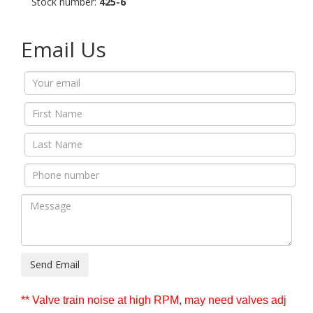
Stock number:
425-6
Email Us
Send Email
** Valve train noise at high RPM, may need valves adj