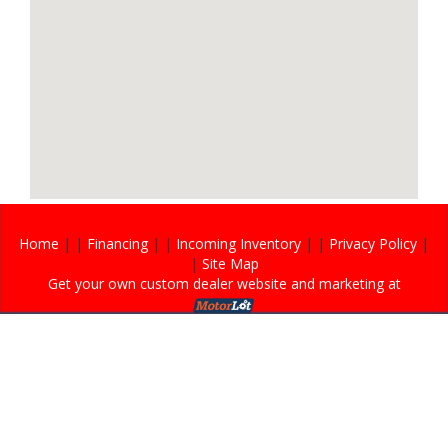
Home
| |
Financing
| |
Incoming Inventory
| |
Privacy Policy
|
|
Site Map
Get your own custom dealer website and marketing at