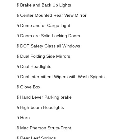
§
Brake and Back Up Lights
§
Center Mounted Rear View Mirror
§
Dome and or Cargo Light
§
Doors are Solid Locking Doors
§
DOT Safety Glass all Windows
§
Dual Folding Side Mirrors
§
Dual Headlights
§
Dual Intermittent Wipers with Wash Spigots
§
Glove Box
§
Hand Lever Parking brake
§
High-beam Headlights
§
Horn
§
Mac Pherson Struts-Front
§
Rear Leaf Springs