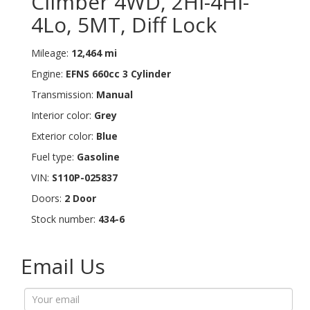
Climber 4WD, 2Hi-4Hi-
4Lo, 5MT, Diff Lock
Mileage:
12,464 mi
Engine:
EFNS 660cc 3 Cylinder
Transmission:
Manual
Interior color:
Grey
Exterior color:
Blue
Fuel type:
Gasoline
VIN:
S110P-025837
Doors:
2 Door
Stock number:
434-6
Email Us