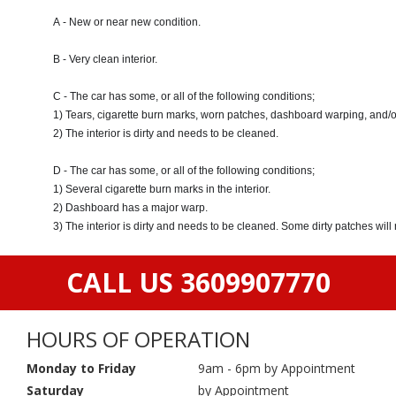
A - New or near new condition.
B - Very clean interior.
C - The car has some, or all of the following conditions;
1) Tears, cigarette burn marks, worn patches, dashboard warping, and/o
2) The interior is dirty and needs to be cleaned.
D - The car has some, or all of the following conditions;
1) Several cigarette burn marks in the interior.
2) Dashboard has a major warp.
3) The interior is dirty and needs to be cleaned. Some dirty patches wil
CALL US 3609907770
HOURS OF OPERATION
Monday to Friday
9am - 6pm by Appointment
Saturday
by Appointment