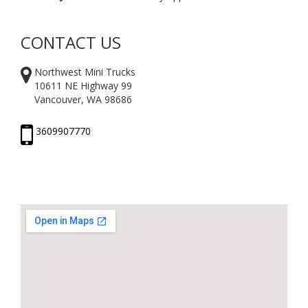
CONTACT US
Northwest Mini Trucks
10611 NE Highway 99
Vancouver, WA 98686
3609907770