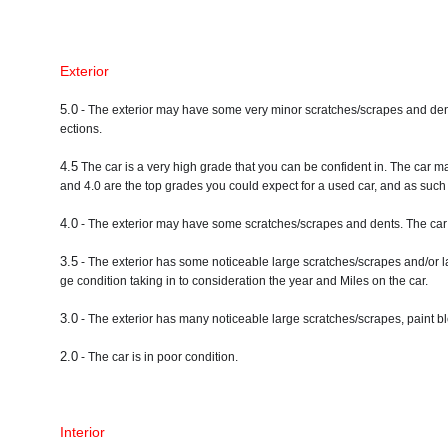
Exterior
5.0
- The exterior may have some very minor scratches/scrapes and dents. A
ections.
4.5
The car is a very high grade that you can be confident in. The car m
and 4.0 are the top grades you could expect for a used car, and as such a
4.0
- The exterior may have some scratches/scrapes and dents. The car 
3.5
- The exterior has some noticeable large scratches/scrapes and/or l
ge condition taking in to consideration the year and Miles on the car.
3.0
- The exterior has many noticeable large scratches/scrapes, paint bl
2.0
- The car is in poor condition.
Interior