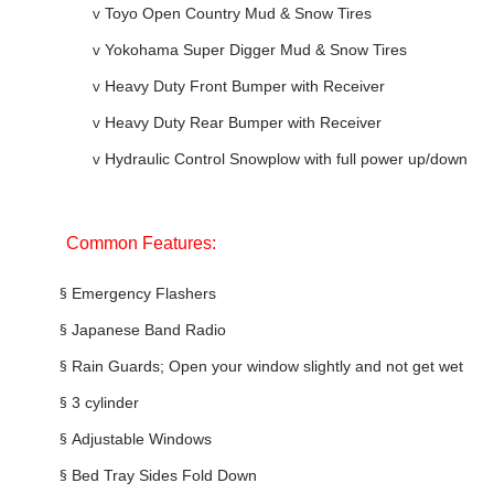
v
Toyo Open Country Mud & Snow Tires
v
Yokohama Super Digger Mud & Snow Tires
v
Heavy Duty Front Bumper with Receiver
v
Heavy Duty Rear Bumper with Receiver
v
Hydraulic Control Snowplow with full power up/down
Common Features:
§
Emergency Flashers
§
Japanese Band Radio
§
Rain Guards; Open your window slightly and not get wet
§
3 cylinder
§
Adjustable Windows
§
Bed Tray Sides Fold Down