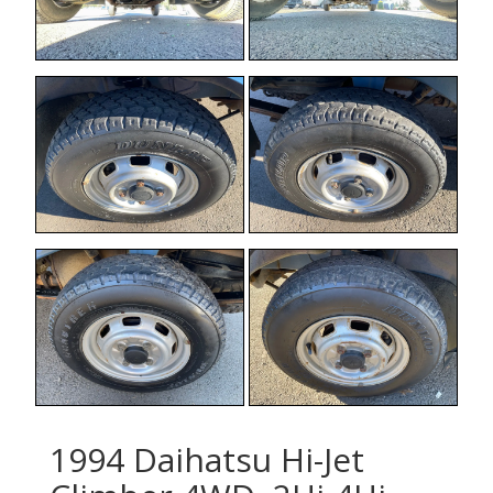
1994 Daihatsu Hi-Jet