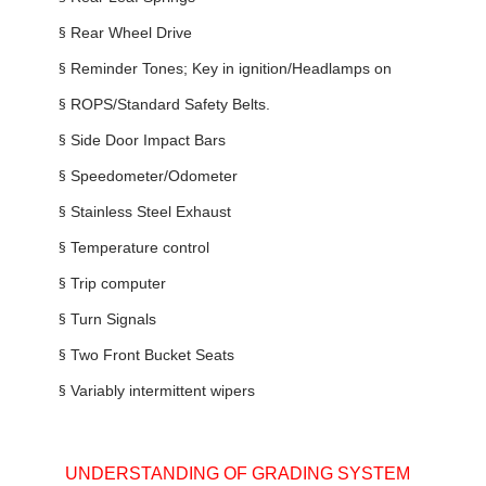
§
Rear Wheel Drive
§
Reminder Tones; Key in ignition/Headlamps on
§
ROPS/Standard Safety Belts.
§
Side Door Impact Bars
§
Speedometer/Odometer
§
Stainless Steel Exhaust
§
Temperature control
§
Trip computer
§
Turn Signals
§
Two Front Bucket Seats
§
Variably intermittent wipers
UNDERSTANDING OF GRADING SYSTEM