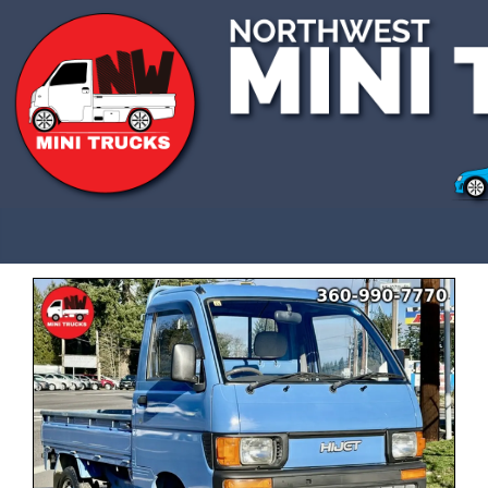
CALL US 3609907770
SOLD
This vehicle has been sold and is no longer
available.