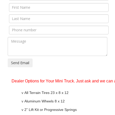
Send Email
Dealer Options for Your Mini Truck. Just ask and we can 
v
All Terrain Tires 23 x 8 x 12
v
Aluminum Wheels 8 x 12
v
2” Lift Kit or Progressive Springs